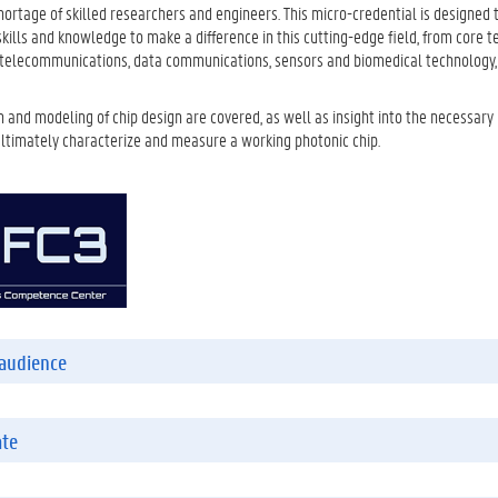
shortage of skilled researchers and engineers. This micro-credential is designed 
kills and knowledge to make a difference in this cutting-edge field, from core t
n telecommunications, data communications, sensors and biomedical technology
 and modeling of chip design are covered, as well as insight into the necessary
ultimately characterize and measure a working photonic chip.
audience
ate