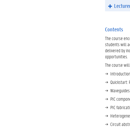
Lecture
Contents
The course enco
students will a
delivered by in
opportunities.
The course will
Introduction
Quickstart: 
Waveguides 
PIC compone
PIC fabrica
Heterogeneo
Circuit abs