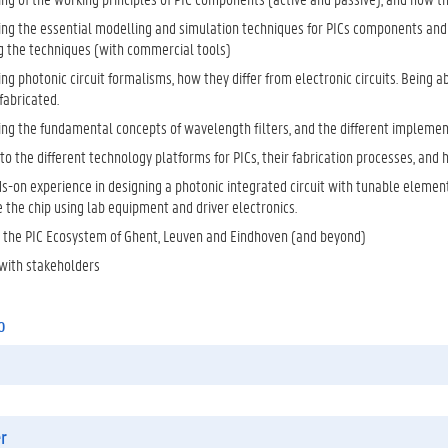
ng the essential modelling and simulation techniques for PICs components and c
g the techniques (with commercial tools)
g photonic circuit formalisms, how they differ from electronic circuits. Being a
fabricated.
ng the fundamental concepts of wavelength filters, and the different implemen
nto the different technology platforms for PICs, their fabrication processes, and 
s-on experience in designing a photonic integrated circuit with tunable element
 the chip using lab equipment and driver electronics.
in the PIC Ecosystem of Ghent, Leuven and Eindhoven (and beyond)
with stakeholders
o
r