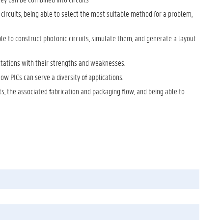
ircuits, being able to select the most suitable method for a problem,
ble to construct photonic circuits, simulate them, and generate a layout
tations with their strengths and weaknesses.
how PICs can serve a diversity of applications.
s, the associated fabrication and packaging flow, and being able to