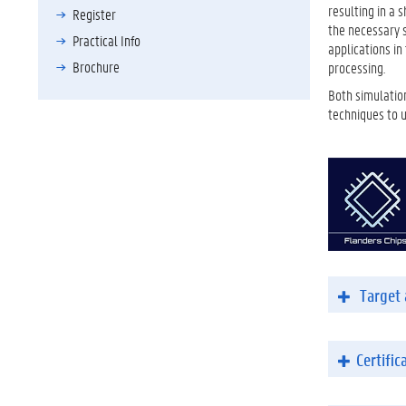
resulting in a 
Register
the necessary s
Practical Info
applications i
Brochure
processing.
Both simulation
techniques to 
Target 
Certific