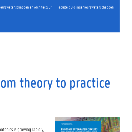
nieurswetenschappen en Architectuur
Faculteit Bio-ingenieurswetenschappen
rom theory to practice
hotonics is growing rapidly,