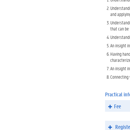
Understandi
and applyin
Understandin
that can be 
Understandi
An insight i
Having hand
characterize
An insight 
Connecting 
Practical inf
Fee
Registe