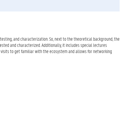
esting, and characterization. So, next to the theoretical background, the
ested and characterized. Additionally, it includes special lectures
 visits to get familiar with the ecosystem and allows for networking