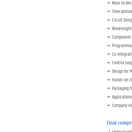
Ways to desc
Time domain
Circuit Des
Wavelength F
Component 
Programmab
Co-integrat
Control loo
Design for 
Hands-on ch
Packaging f
Application
Company vis
Final compe
Understandi