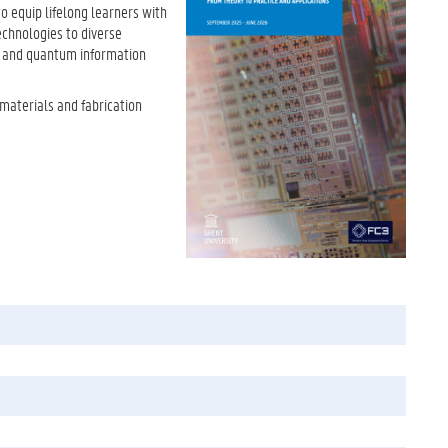
to equip lifelong learners with
echnologies to diverse
, and quantum information
 materials and fabrication