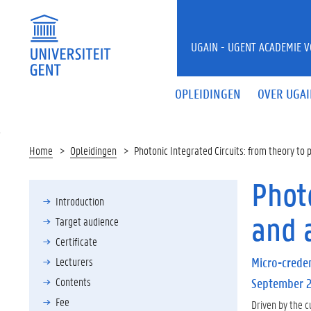
UGAIN - UGENT ACADEMIE 
OPLEIDINGEN
OVER UGA
Home
Opleidingen
Photonic Integrated Circuits: from theory to 
Photo
Introduction
and 
Target audience
Certificate
Lecturers
Micro-creden
Contents
September 
Fee
Driven by the c