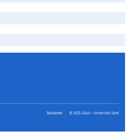
Disclaimer
© 2025 UGain - Universiteit Gent