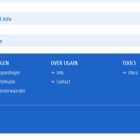
l info
re
NGEN
OVER UGAIN
TOOLS
opleidingen
Info
Ufora
tefeuille
Contact
ievoorwaarden