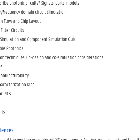
ribe photonic circuits? Signals, ports, models
/frequency domain circuit simulation
ign Flow and Chip Layout
ilter Circuits
Simulation and Component Simulation Quiz
le Photonics
ion techniques, Co-design and co-simulation considerations
ps
Manufacturability
aracterization labs
or PICs
s
its
tences
ng of the working principles of PIC components (active and passive), and how th