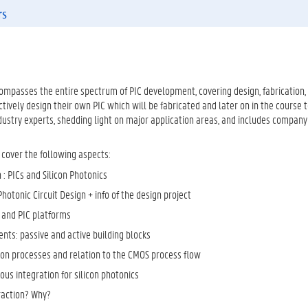
rs
mpasses the entire spectrum of PIC development, covering design, fabrication, t
ctively design their own PIC which will be fabricated and later on in the course t
dustry experts, shedding light on major application areas, and includes company
 cover the following aspects:
 : PICs and Silicon Photonics
Photonic Circuit Design + info of the design project
and PIC platforms
nts: passive and active building blocks
tion processes and relation to the CMOS process flow
us integration for silicon photonics
traction? Why?