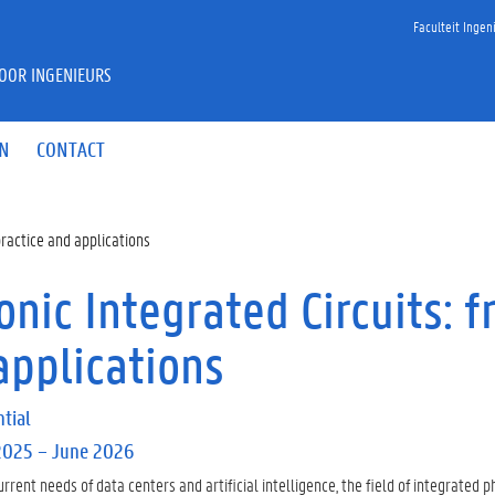
Faculteit Inge
VOOR INGENIEURS
IN
CONTACT
practice and applications
nic Integrated Circuits: f
applications
tial
2025 – June 2026
urrent needs of data centers and artificial intelligence, the field of integrated p